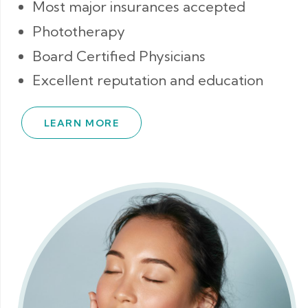
Most major insurances accepted
Phototherapy
Board Certified Physicians
Excellent reputation and education
LEARN MORE