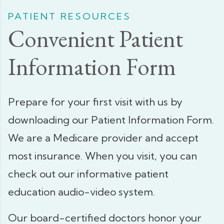
PATIENT RESOURCES
Convenient Patient
Information Form
Prepare for your first visit with us by
downloading our Patient Information Form.
We are a Medicare provider and accept
most insurance. When you visit, you can
check out our informative patient
education audio-video system.
Our board-certified doctors honor your