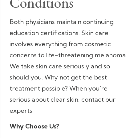
Conditions
Both physicians maintain continuing
education certifications. Skin care
involves everything from cosmetic
concerns to life-threatening melanoma.
We take skin care seriously and so
should you. Why not get the best
treatment possible? When you're
serious about clear skin, contact our
experts.
Why Choose Us?