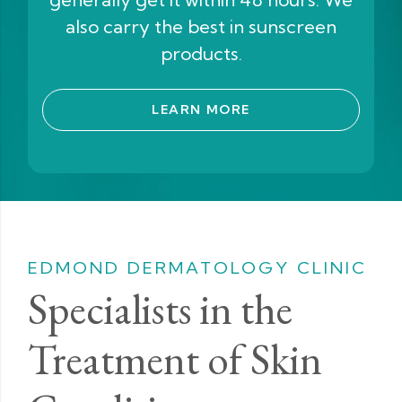
also carry the best in sunscreen
products.
LEARN MORE
EDMOND DERMATOLOGY CLINIC
Specialists in the
Treatment of Skin