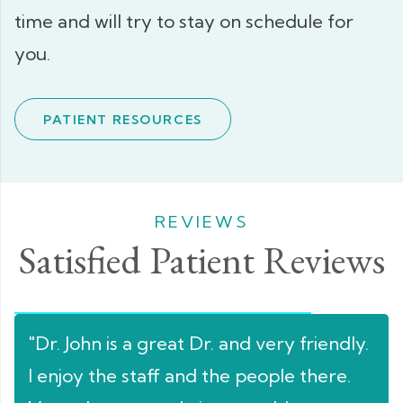
time and will try to stay on schedule for
you.
PATIENT RESOURCES
REVIEWS
Satisfied Patient Reviews
n's
"Dr. John is a great Dr. and very friendly.
"Lo
I enjoy the staff and the people there.
sta