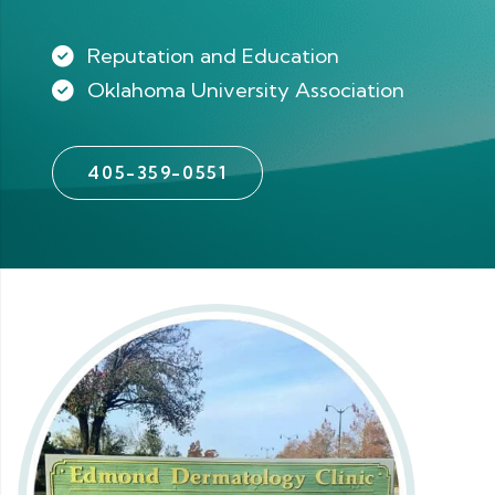
Reputation and Education
Oklahoma University Association
405-359-0551