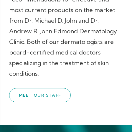
most current products on the market
from Dr. Michael D. John and Dr.
Andrew R. John Edmond Dermatology
Clinic. Both of our dermatologists are
board-certified medical doctors
specializing in the treatment of skin
conditions.
MEET OUR STAFF