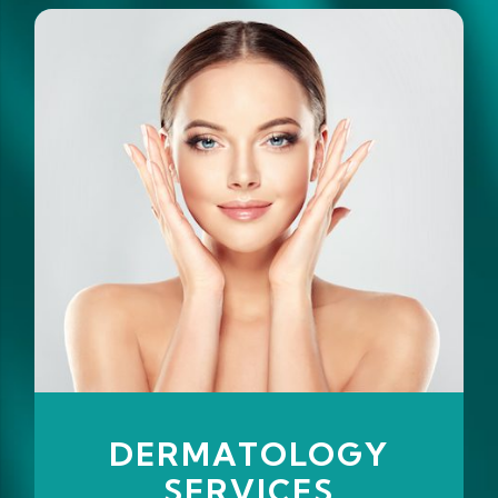
DERMATOLOGY
SERVICES