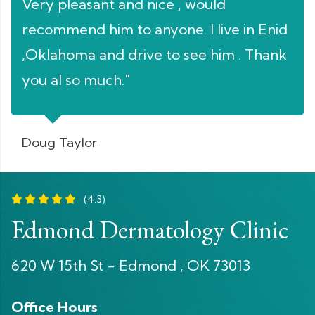
Very pleasant and nice , would
pat
nt
recommend him to anyone. I live in Enid
to 
,Oklahoma and drive to see him . Thank
app
you al so much."
the
con
doi
Doug Taylor
and
any
(4.3)
fro
Edmond Dermatology Clinic
alw
pat
620 W 15th St - Edmond , OK 73013
wor
Office Hours
fou