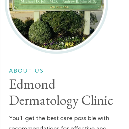
ABOUT US
Edmond
Dermatology Clinic
You'll get the best care possible with
recommendations for effective and