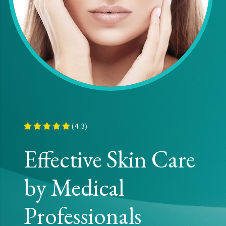
(4.3)
Effective Skin Care
by Medical
Professionals