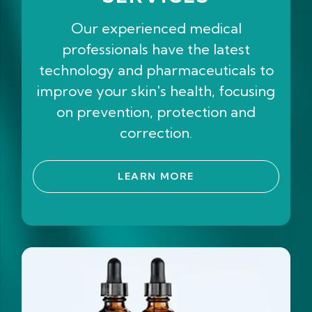
Our experienced medical
professionals have the latest
technology and pharmaceuticals to
improve your skin's health, focusing
on prevention, protection and
correction.
LEARN MORE