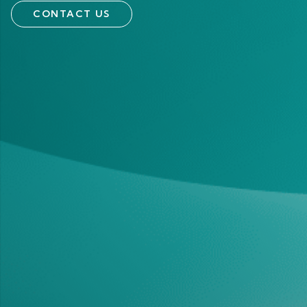
CONTACT US