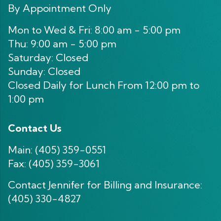
By Appointment Only
Mon to Wed & Fri: 8:00 am - 5:00 pm
Thu: 9:00 am - 5:00 pm
Saturday: Closed
Sunday: Closed
Closed Daily for Lunch From 12:00 pm to
1:00 pm
Contact Us
Main:
(405) 359-0551
Fax: (405) 359-3061
Contact Jennifer for Billing and Insurance:
(405) 330-4827