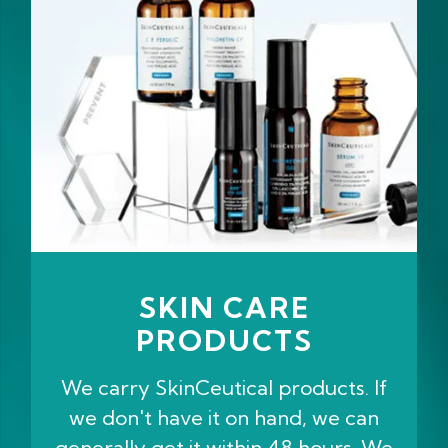
SKIN CARE
PRODUCTS
We carry SkinCeutical products. If
we don't have it on hand, we can
generally get it within 48 hours. We